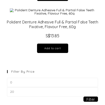
Polident Denture Adhesive Full & Partial False Teeth
Fixative, Flavour Free, 60g
S$
13.85
Add to cart
Filter By Price
Min
price
Max
price
Filter