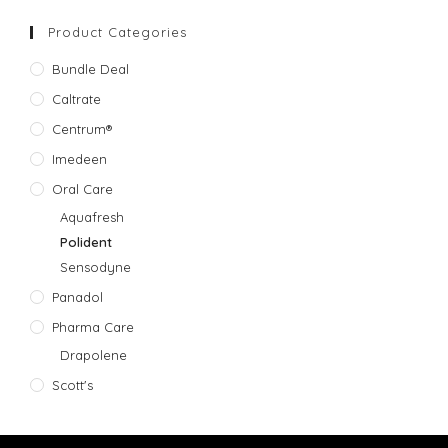
Product Categories
Bundle Deal
Caltrate
Centrum®
Imedeen
Oral Care
Aquafresh
Polident
Sensodyne
Panadol
Pharma Care
Drapolene
Scott's