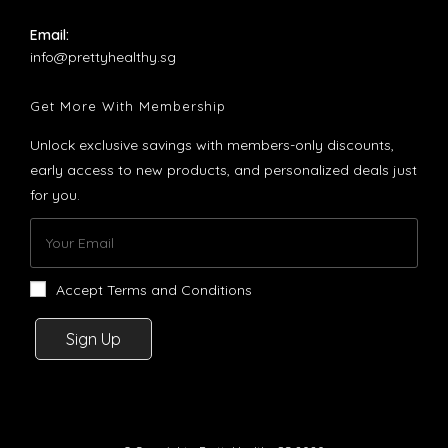
Email:
Opens
info@prettyhealthy.sg
in
your
Get More With Membership
application
Unlock exclusive savings with members-only discounts,
early access to new products, and personalized deals just
for you.
Accept Terms and Conditions
Sign Up