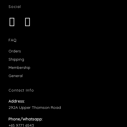
Social
Opens
Opens
in
in
FAQ
a
a
Opens
Orders
new
new
in
Opens
Shipping
tab
tab
a
in
Opens
Membership
new
a
in
Opens
General
tab
new
a
in
tab
new
a
Contact Info
tab
new
Address:
tab
292A Upper Thomson Road
Phone/Whatsapp:
+65 9771 6543