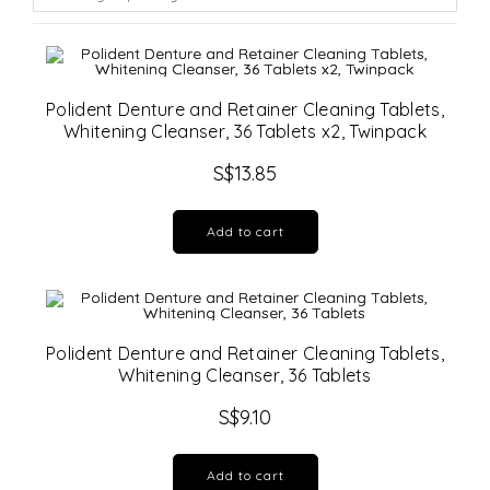
Polident Denture and Retainer Cleaning Tablets,
Whitening Cleanser, 36 Tablets x2, Twinpack
S$
13.85
Add to cart
Polident Denture and Retainer Cleaning Tablets,
Whitening Cleanser, 36 Tablets
S$
9.10
Add to cart