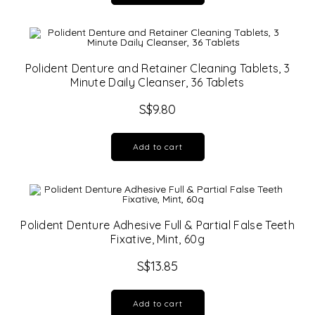
Polident Denture and Retainer Cleaning Tablets, 3
Minute Daily Cleanser, 36 Tablets
S$
9.80
Add to cart
Polident Denture Adhesive Full & Partial False Teeth
Fixative, Mint, 60g
S$
13.85
Add to cart