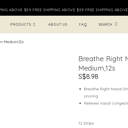
ING ABOVE $59 FREE SHIPPING ABOVE $59 FREE SHIPPING ABOVE $
TOGGL
PRODUCTS
ABOUT US
FAQ
WEBSI
in Medium,12s
Breathe Right 
SEARC
Medium,12s
S$
8.98
Breathe Right Nasal St
snoring
Relieves nasal congesti
12 Strips