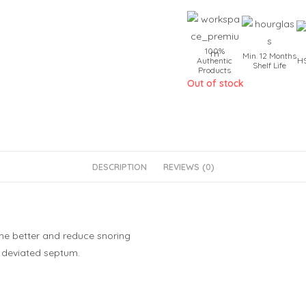
100%
Min. 12 Months
Authentic
HS
Shelf Life
Products
Out of stock
DESCRIPTION
REVIEWS (0)
he better and reduce snoring
d deviated septum.