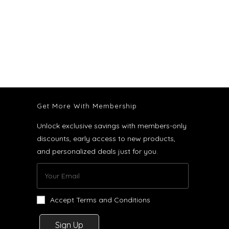
Get More With Membership
Unlock exclusive savings with members-only
discounts, early access to new products,
and personalized deals just for you.
Accept Terms and Conditions
Sign Up