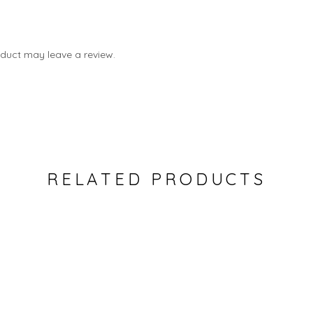
duct may leave a review.
RELATED PRODUCTS