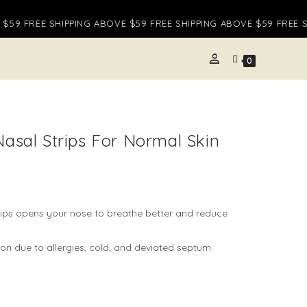
59 FREE SHIPPING ABOVE $59 FREE SHIPPING ABOVE $59 FREE SH
person
E
0
TE
Nasal Strips For Normal Skin
H
rips opens your nose to breathe better and reduce
on due to allergies, cold, and deviated septum.