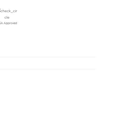
A Approved