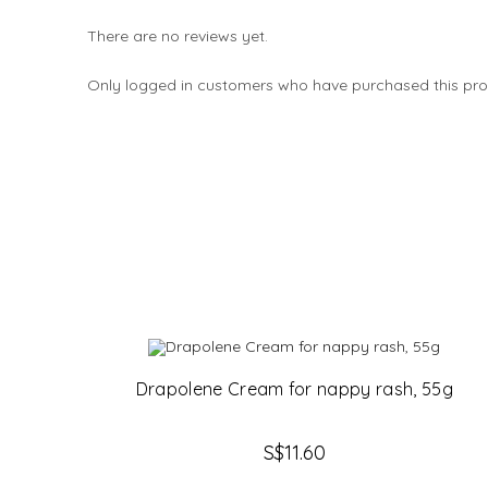
There are no reviews yet.
Only logged in customers who have purchased this pro
Drapolene Cream for nappy rash, 55g
S$
11.60