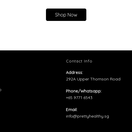
Shop Now
Contact Info
ns
Address:
292A Upper Thomson Road
ens
Opens
p
Phone/Whatsapp:
in
+65 9771 6543
ens
w
a
Email:
b
new
Opens
info@prettyhealthy.sg
tab
w
in
your
application