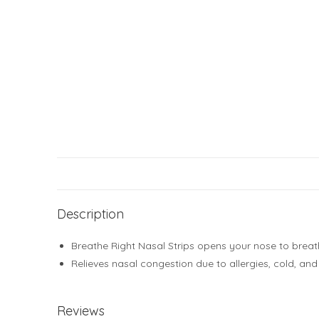
Description
Breathe Right Nasal Strips opens your nose to breat
Relieves nasal congestion due to allergies, cold, an
Reviews