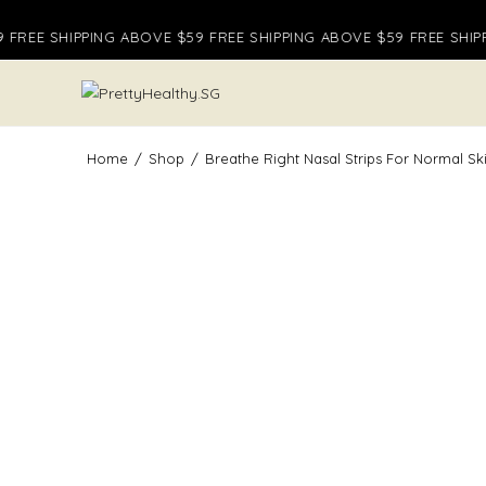
Skip
FREE SHIPPING ABOVE $59 FREE SHIPPING ABOVE $59 FREE SHIPP
to
content
Home
/
Shop
/
Breathe Right Nasal Strips For Normal Sk