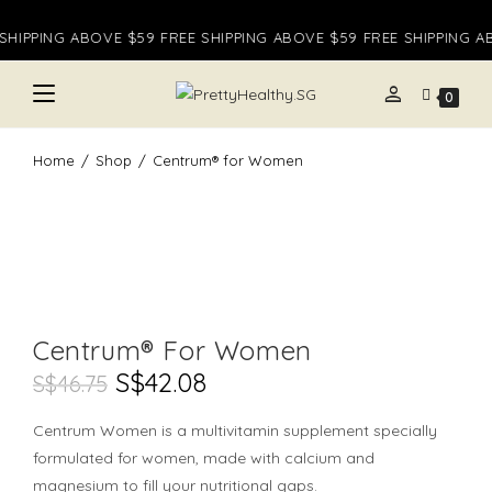
Skip
HIPPING ABOVE $59 FREE SHIPPING ABOVE $59 FREE SHIPPING AB
to
content
person
0
Home
/
Shop
/
Centrum® for Women
Centrum® For Women
Original
S$
42.08
Current
S$
46.75
Price
Price
Was:
Is:
S$46.75.
S$42.08.
Centrum Women is a multivitamin supplement specially
formulated for women, made with calcium and
magnesium to fill your nutritional gaps.