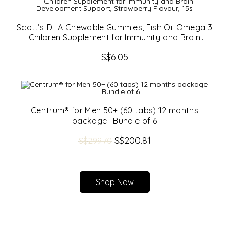
Scott’s DHA Chewable Gummies, Fish Oil Omega 3
Children Supplement for Immunity and Brain
Development Support, Strawberry Flavour, 15s
S$
6.05
Centrum® for Men 50+ (60 tabs) 12 months
package | Bundle of 6
Original
S$
200.81
Current
S$
299.70
price
price
was:
is:
S$299.70.
S$200.81.
Shop Now