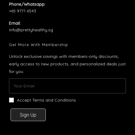
Phone/Whatsapp:
+65 9771 6543
Email:
Opens
info@prettyhealthy.sg
in
your
Get More With Membership
application
Unlock exclusive savings with members-only discounts,
early access to new products, and personalized deals just
for you.
Accept Terms and Conditions
Sign Up