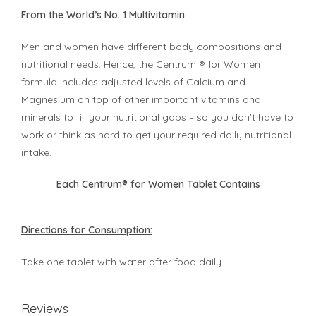
From the World’s No. 1 Multivitamin
Men and women have different body compositions and
nutritional needs. Hence, the Centrum ® for Women
formula includes adjusted levels of Calcium and
Magnesium on top of other important vitamins and
minerals to fill your nutritional gaps – so you don’t have to
work or think as hard to get your required daily nutritional
intake.
Each Centrum® for Women Tablet Contains
Directions for Consumption:
Take one tablet with water after food daily
Reviews