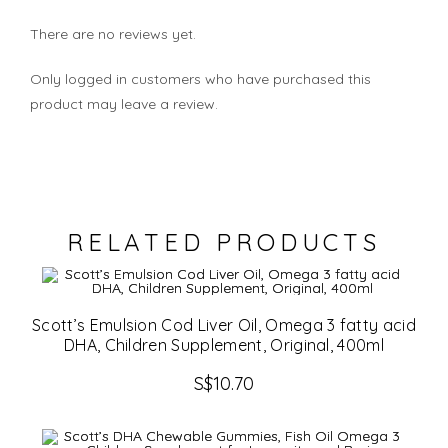
There are no reviews yet.
Only logged in customers who have purchased this
product may leave a review.
RELATED PRODUCTS
Scott’s Emulsion Cod Liver Oil, Omega 3 fatty acid
DHA, Children Supplement, Original, 400ml
S$
10.70