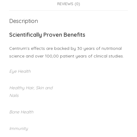
REVIEWS (0)
Description
Scientifically Proven Benefits
Centrum’s effects are backed by 30 years of nutritional
science and over 100,00 patient years of clinical studies.
Eye Health
Healthy Hair, Skin and
Nails
Bone Health
Immunity