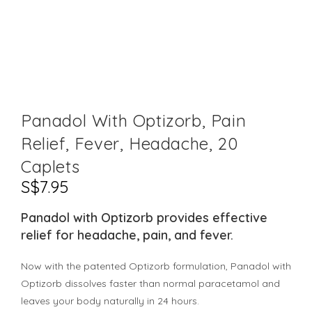
Panadol With Optizorb, Pain
Relief, Fever, Headache, 20
Caplets
S$
7.95
Panadol with Optizorb provides effective
relief for headache, pain, and fever.
Now with the patented Optizorb formulation, Panadol with
Optizorb dissolves faster than normal paracetamol and
leaves your body naturally in 24 hours.