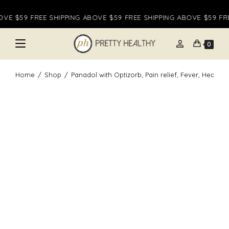
Skip
VE $59 FREE SHIPPING ABOVE $59 FREE SHIPPING ABOVE $59 FREE
to
content
person
0
Home
/
Shop
/
Panadol with Optizorb, Pain relief, Fever, Headac