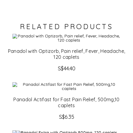
RELATED PRODUCTS
Panadol with Optizorb, Pain relief, Fever, Headache,
120 caplets
S$
44.40
Panadol Actifast for Fast Pain Relief, 500mg,10
caplets
S$
6.35