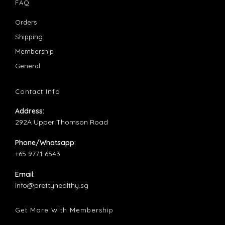
in
in
FAQ
a
a
Opens
Orders
new
new
in
Opens
Shipping
tab
tab
a
in
Opens
Membership
new
a
in
Opens
General
tab
new
a
in
tab
new
a
Contact Info
tab
new
Address:
tab
292A Upper Thomson Road
Phone/Whatsapp:
+65 9771 6543
Email:
Opens
info@prettyhealthy.sg
in
your
Get More With Membership
application