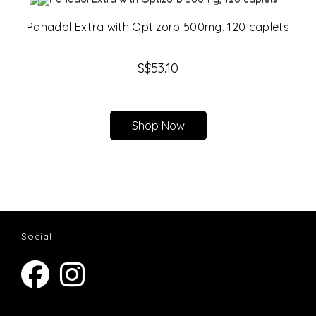
Panadol Extra with Optizorb 500mg, 120 caplets
S$
53.10
Shop Now
Social
Opens
Opens