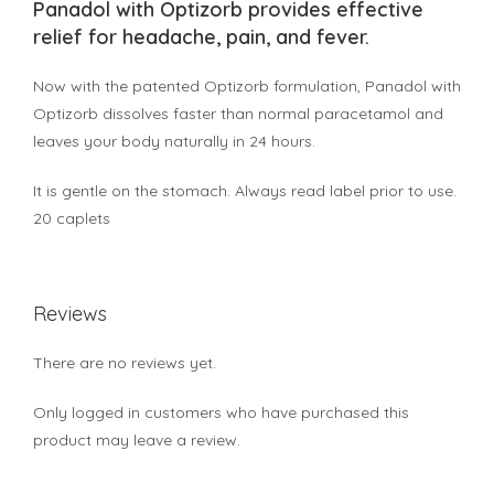
Panadol with Optizorb provides effective
relief for headache, pain, and fever.
Now with the patented Optizorb formulation, Panadol with
Optizorb dissolves faster than normal paracetamol and
leaves your body naturally in 24 hours.
It is gentle on the stomach. Always read label prior to use.
20 caplets
Reviews
There are no reviews yet.
Only logged in customers who have purchased this
product may leave a review.