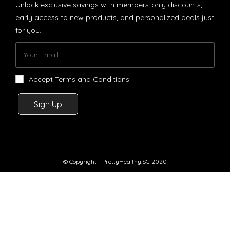
Unlock exclusive savings with members-only discounts,
early access to new products, and personalized deals just
for you.
Accept Terms and Conditions
Sign Up
© Copyright - PrettyHealthy.SG 2020