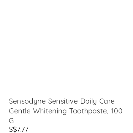
Sensodyne Sensitive Daily Care
Gentle Whitening Toothpaste, 100
G
S$
7.77