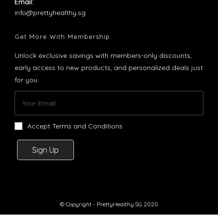
Email:
Opens
info@prettyhealthy.sg
in
your
Get More With Membership
application
Unlock exclusive savings with members-only discounts,
early access to new products, and personalized deals just
for you.
Accept Terms and Conditions
Sign Up
© Copyright - PrettyHealthy.SG 2020