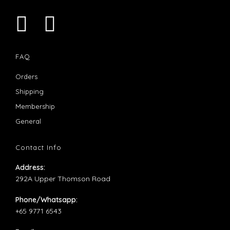
Opens
Opens
in
in
FAQ
a
a
Opens
Orders
new
new
in
Opens
Shipping
tab
tab
a
in
Opens
Membership
new
a
in
Opens
General
tab
new
a
in
tab
new
a
Contact Info
tab
new
Address:
tab
292A Upper Thomson Road
Phone/Whatsapp:
+65 9771 6543