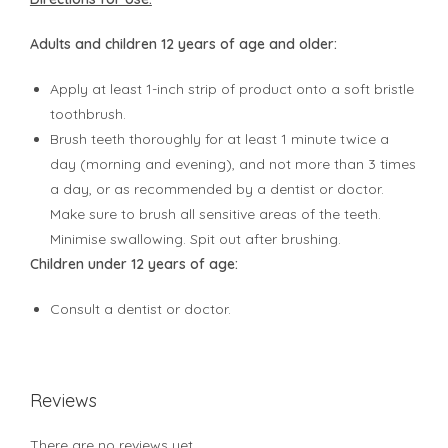
Adults and children 12 years of age and older:
Apply at least 1-inch strip of product onto a soft bristle
toothbrush.
Brush teeth thoroughly for at least 1 minute twice a
day (morning and evening), and not more than 3 times
a day, or as recommended by a dentist or doctor.
Make sure to brush all sensitive areas of the teeth.
Minimise swallowing. Spit out after brushing.
Children under 12 years of age:
Consult a dentist or doctor.
Reviews
There are no reviews yet.