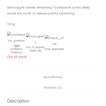
Sensodyne Gentle Whitening Toothpaste works deep
inside the tooth to relieve painful sensitivity*.
100g
100%
Min. 12 Months
Authentic
HSA Approved
Shelf Life
Products
Out of stock
DESCRIPTION
REVIEWS (0)
Description