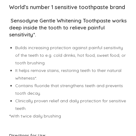
World’s number 1 sensitive toothpaste brand
Sensodyne Gentle Whitening Toothpaste works
deep inside the tooth to relieve painful
sensitivity*.
Builds increasing protection against painful sensitivity
of the teeth to e.g. cold drinks, hot food, sweet food, or
tooth brushing.
It helps remove stains, restoring teeth to their natural
whiteness*.
Contains fluoride that strengthens teeth and prevents
tooth decay.
Clinically proven relief and daily protection for sensitive
teeth.
*With twice daily brushing
Directions for Use: