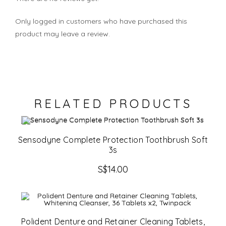
Only logged in customers who have purchased this
product may leave a review.
RELATED PRODUCTS
Sensodyne Complete Protection Toothbrush Soft
3s
S$
14.00
Polident Denture and Retainer Cleaning Tablets,