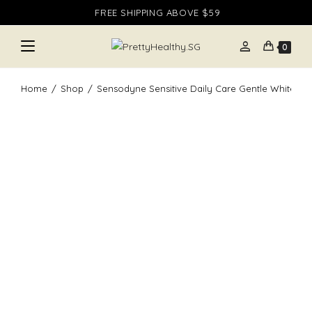
Skip
FREE SHIPPING ABOVE $59
to
content
person
0
Home
/
Shop
/
Sensodyne Sensitive Daily Care Gentle Whitening