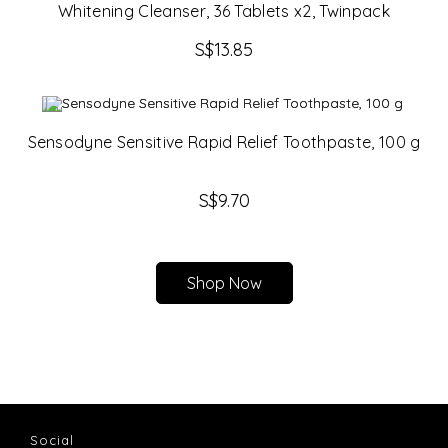
Whitening Cleanser, 36 Tablets x2, Twinpack
S$
13.85
Sensodyne Sensitive Rapid Relief Toothpaste, 100 g
S$
9.70
Shop Now
Social