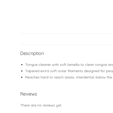
Description
Tongue cleaner with soft lamella to clean tongue a
Tapered extra soft outer filaments designed for peop
Reaches hard to reach areas, interdental, below the
Reviews
There are no reviews yet.