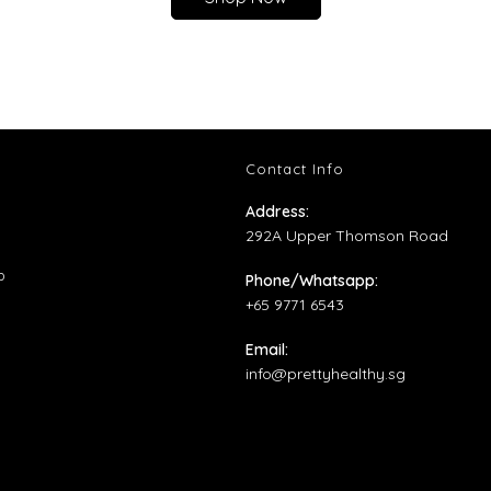
Contact Info
ns
Address:
292A Upper Thomson Road
ens
Opens
p
Phone/Whatsapp:
in
+65 9771 6543
ens
w
a
Email:
b
new
Opens
info@prettyhealthy.sg
tab
w
in
your
application