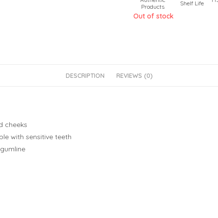
Shelf Life
Products
Out of stock
DESCRIPTION
REVIEWS (0)
nd cheeks
le with sensitive teeth
 gumline