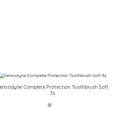
ensodyne Complete Protection Toothbrush Soft
3s