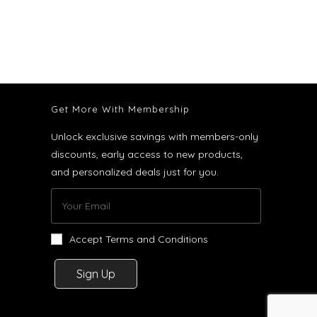
Get More With Membership
Unlock exclusive savings with members-only
discounts, early access to new products,
and personalized deals just for you.
Accept Terms and Conditions
Sign Up