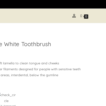
person
LE
0
TE
e White Toothbrush
H
ft lamella to clean tongue and cheeks
r filaments designed for people with sensitive teeth
areas, interdental, below the gumline
A Approved