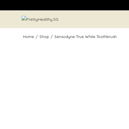
Skip
to
content
Home
/
Shop
/
Sensodyne True White Toothbrush