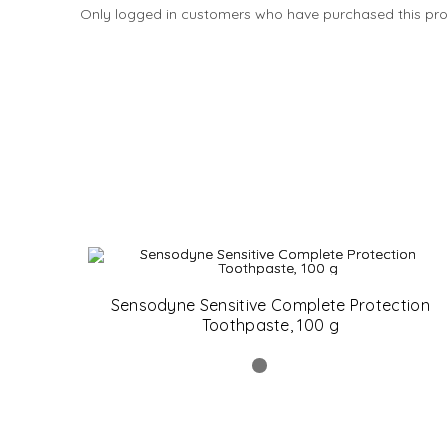
Only logged in customers who have purchased this pro
Sensodyne Sensitive Complete Protection
Toothpaste, 100 g