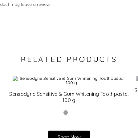
duct may leave a review.
RELATED PRODUCTS
S
Sensodyne Sensitive & Gum Whitening Toothpaste,
100 g
Shop Now