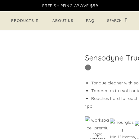
FREE SHIPPING ABOVE $59
TOGG
PRODUCTS
ABOUT US
FAQ
WEBSI
Sensodyne Tru
SEARC
Tongue cleaner with so
Tapered extra soft oute
Reaches hard to reach 
1pc
100%
Min. 12 Months
Authentic
HS