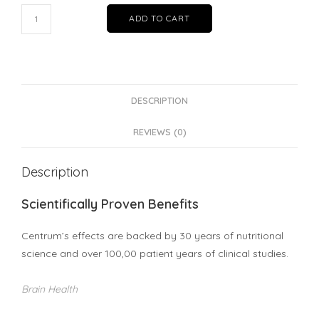
Centrum®
ADD TO CART
for
Men
12
months
package
DESCRIPTION
|
REVIEWS (0)
Bundle
of
Description
6
quantity
Scientifically Proven Benefits
Centrum’s effects are backed by 30 years of nutritional
science and over 100,00 patient years of clinical studies.
Brain Health