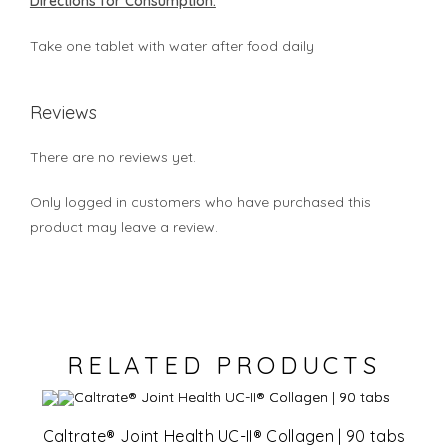
Directions for Consumption:
Take one tablet with water after food daily
Reviews
There are no reviews yet.
Only logged in customers who have purchased this
product may leave a review.
RELATED PRODUCTS
Caltrate® Joint Health UC-II® Collagen | 90 tabs