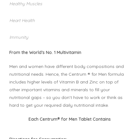
Healthy Muscles
Heart Health
Immunity
From the World’s No. 1 Multivitamin
Men and women have different body compositions and
nutritional needs. Hence, the Centrum ® for Men formula
includes higher levels of Vitamin B and Zinc on top of
other important vitamins and minerals to fill your
nutritional gaps – so you don’t have to work or think as
hard to get your required daily nutritional intake.
Each Centrum® for Men Tablet Contains