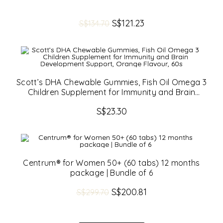
Original
S$
121.23
Current
S$
134.70
price
price
was:
is:
S$134.70.
S$121.23.
Scott’s DHA Chewable Gummies, Fish Oil Omega 3
Children Supplement for Immunity and Brain
Development Support, Orange Flavour, 60s
S$
23.30
Centrum® for Women 50+ (60 tabs) 12 months
package | Bundle of 6
Original
S$
200.81
Current
S$
299.70
price
price
was:
is:
S$299.70.
S$200.81.