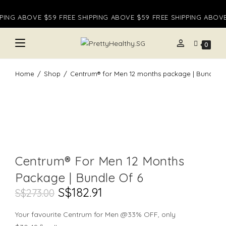
Skip
PING ABOVE $59 FREE SHIPPING ABOVE $59 FREE SHIPPING ABOVE 
to
content
person
0
Home
/
Shop
/
Centrum® for Men 12 months package | Bundle o
Centrum® For Men 12 Months
Package | Bundle Of 6
Original
S$
182.91
Current
S$
273.00
Price
Price
Was:
Is:
S$273.00.
S$182.91.
Your favourite Centrum for Men @33% OFF, only