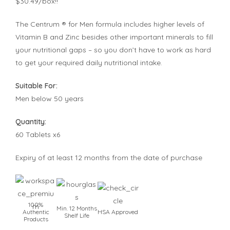
$30.49/box!!
The Centrum ® for Men formula includes higher levels of
Vitamin B and Zinc besides other important minerals to fill
your nutritional gaps – so you don’t have to work as hard
to get your required daily nutritional intake.
Suitable For:
Men below 50 years
Quantity:
60 Tablets x6
Expiry of at least 12 months from the date of purchase
100%
Min. 12 Months
Authentic
HSA Approved
Shelf Life
Products