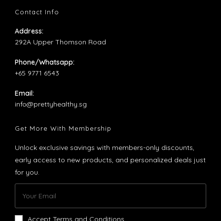
tab
new
a
Contact Info
tab
new
Address:
tab
292A Upper Thomson Road
Phone/Whatsapp:
+65 9771 6543
Email:
Opens
info@prettyhealthy.sg
in
your
Get More With Membership
application
Unlock exclusive savings with members-only discounts,
early access to new products, and personalized deals just
for you.
Accept Terms and Conditions