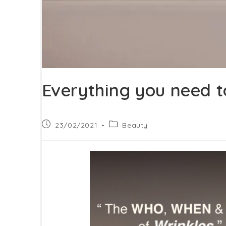
Everything you need t
Post
Post
23/02/2021
Beauty
published:
category: