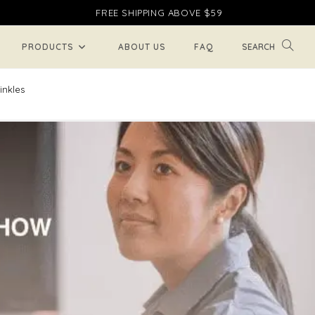
FREE SHIPPING ABOVE $59
TOGGL
PRODUCTS
ABOUT US
FAQ
WEBSI
inkles
SEARC