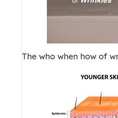
The who when how of wr