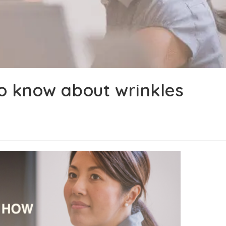
o know about wrinkles