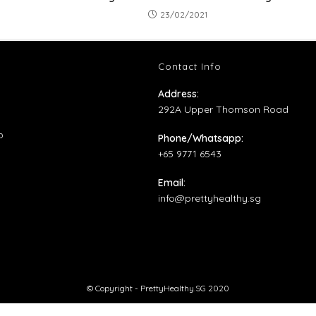
23/02/2021
Contact Info
ns
Address:
292A Upper Thomson Road
ens
Opens
p
Phone/Whatsapp:
in
+65 9771 6543
ens
w
a
Email:
b
new
Opens
info@prettyhealthy.sg
tab
w
in
your
application
© Copyright - PrettyHealthy.SG 2020