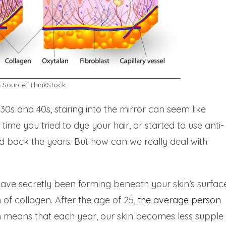
 Source: ThinkStock
-30s and 40s, staring into the mirror can seem like
t time you tried to dye your hair, or started to use anti-
ld back the years. But how can we really deal with
have secretly been forming beneath your skin’s surfac
 of collagen. After the age of 25,
the
average
person
h means that each year, our skin becomes less supple