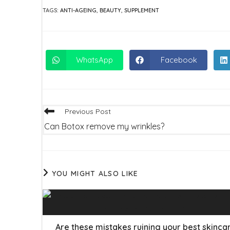
TAGS
:
ANTI-AGEING
,
BEAUTY
,
SUPPLEMENT
WhatsApp
Facebook
Opens
Opens
in
in
a
a
new
new
window
window
Read
Previous Post
more
Can Botox remove my wrinkles?
articles
YOU MIGHT ALSO LIKE
Are these mistakes ruining your best skinca