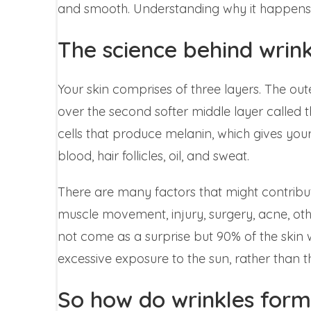
and smooth. Understanding why it happens is 
The science behind wrink
Your skin comprises of three layers. The outer
over the second softer middle layer called th
cells that produce melanin, which gives your 
blood, hair follicles, oil, and sweat.
There are many factors that might contribut
muscle movement, injury, surgery, acne, ot
not come as a surprise but 90% of the skin w
excessive exposure to the sun, rather than 
So how do wrinkles form