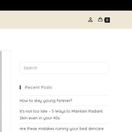
person
E
0
TE
H
Recent Posts
How to stay young forever?
It’s not too late – 5 Ways to Maintain Radiant
Skin even in your 40s
Are these mistakes ruining your best skincare