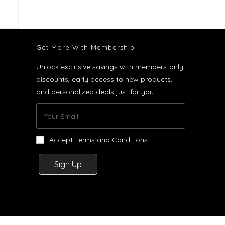
Get More With Membership
Unlock exclusive savings with members-only
discounts, early access to new products,
and personalized deals just for you.
Accept Terms and Conditions
Sign Up