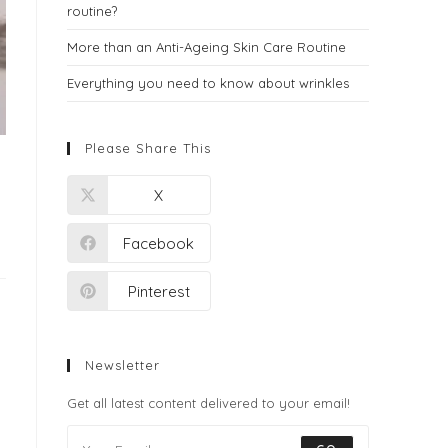
routine?
More than an Anti-Ageing Skin Care Routine
Everything you need to know about wrinkles
Please Share This
X
Facebook
Pinterest
Newsletter
Get all latest content delivered to your email!