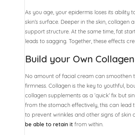
As you age, your epidermis loses its ability t
skin’s surface. Deeper in the skin, collagen
support structure. At the same time, fat star
leads to sagging. Together, these effects cre
Build your Own Collagen
No amount of facial cream can smoothen the t
firmness. Collagen is the key to youthful, b
collagen supplements as a ‘quick’ fix but s
from the stomach effectively, this can lead t
to prevent wrinkles and other signs of skin 
be able to retain it
from within.