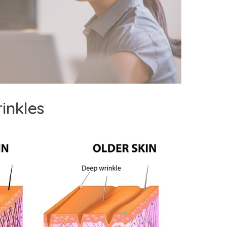
inkles