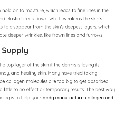
o hold on to moisture, which leads to fine lines in the
 and elastin break down, which weakens the skin’s
ts to disappear from the skin’s deepest layers, which
ate deeper wrinkles, like frown lines and furrows.
 Supply
op layer of the skin if the dermis is losing its
ouncy, and healthy skin. Many have tried taking
ince collagen molecules are too big to get absorbed
o little to no effect or temporary results. The best way
aging is to help your
body
manufacture
collagen and