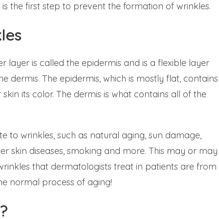
the first step to prevent the formation of wrinkles.
les
 layer is called the epidermis and is a flexible layer
e dermis. The epidermis, which is mostly flat, contains
skin its color. The dermis is what contains all of the
e to wrinkles, such as natural aging, sun damage,
her skin diseases, smoking and more. This may or may
rinkles that dermatologists treat in patients are from
the normal process of aging!
?