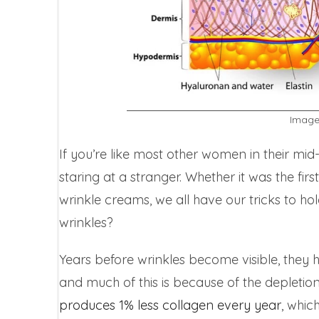
Image
If you’re like most other women in their mid
staring at a stranger. Whether it was the firs
wrinkle creams, we all have our tricks to ho
wrinkles?
Years before wrinkles become visible, they 
and much of this is because of the depletion
produces 1% less collagen every year
, whic