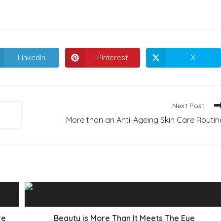
LinkedIn
Pinterest
X
Opens
Opens
Opens
in
in
in
a
a
a
new
new
new
window
window
window
Next Post
More than an Anti-Ageing Skin Care Routin
re
Beauty is More Than It Meets The Eye